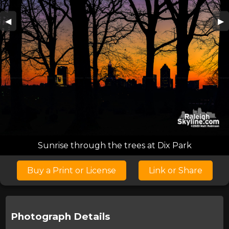
◀
▶
Sunrise through the trees at Dix Park
Buy a Print or License
Link or Share
Photograph Details