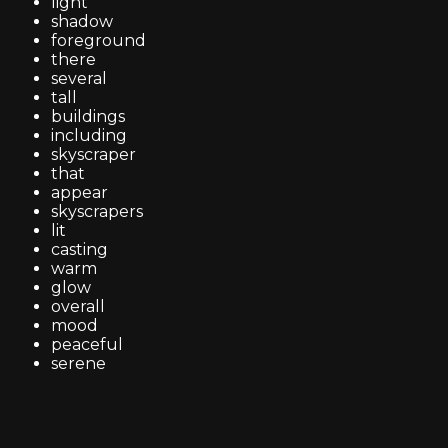
light
shadow
foreground
there
several
tall
buildings
including
skyscraper
that
appear
skyscrapers
lit
casting
warm
glow
overall
mood
peaceful
serene