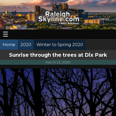
☰
Home
2020
Winter to Spring 2020
Sunrise through the trees at Dix Park
March 23, 2020