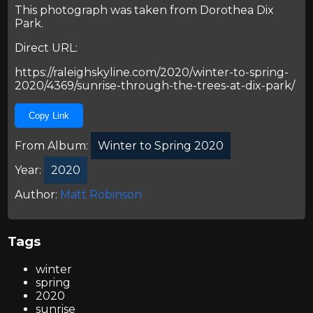
This photograph was taken from
Dorothea Dix
Park
.
Direct URL:
https://raleighskyline.com/2020/winter-to-spring-
2020/4369/sunrise-through-the-trees-at-dix-park/
Copy Link
From Album:
Winter to Spring 2020
Year:
2020
Author:
Matt Robinson
Tags
winter
spring
2020
sunrise