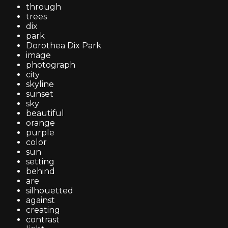
through
trees
dix
park
Dorothea Dix Park
image
photograph
city
skyline
sunset
sky
beautiful
orange
purple
color
sun
setting
behind
are
silhouetted
against
creating
contrast