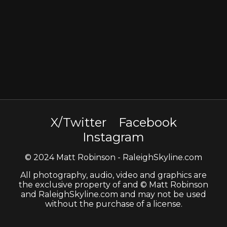
X/Twitter
Facebook
Instagram
© 2024 Matt Robinson - RaleighSkyline.com
All photography, audio, video and graphics are
the exclusive property of and © Matt Robinson
and RaleighSkyline.com and may not be used
without the purchase of a license.