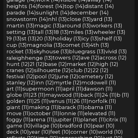
heights (14)
forest (14)
top (14)
distant (14)
parade (14)
sunlight (14)
december (14)
snowstorm (14)
nhl (13)
close (13)
yard (13)
martin (13)
magic (13)
around (13)
workers (13)
setting (13)
tall (13)
18 (13)
miles (13)
wheeler (13)
19 (13)
st (13)
20 (13)
holiday (13)
icy (13)
shelf (13)
cup (13)
magnolia (13)
comet (13)
4th (13)
rocket (13)
skyhouse (13)
bluegrass (13)
vivid (13)
raleighhenge (13)
towers (12)
ave (12)
across (12)
hunt (12)
21 (12)
base (12)
market (12)
high (12)
cranes (12)
silhouette (12)
club (12)
22 (12)
festival (12)
pool (12)
june (12)
cemetery (12)
stanley (12)
inn (12)
myrtle (12)
mcdowell (11)
art (11)
supermoon (11)
april (11)
dawson (11)
globe (11)
23 (11)
maywood (11)
back (11)
24 (11)
b (11)
golden (11)
25 (11)
venus (11)
26 (11)
norfolk (11)
giant (11)
making (11)
barack (11)
obama (11)
move (11)
october (11)
lonnie (11)
elevated (11)
foggy (11)
arena (11)
jupiter (11)
planet (11)
citrix (11)
game (10)
village (10)
bradford (10)
pear (10)
deck (10)
year (10)
feet (10)
corner (10)
world (10)
reflects (10)
time (10)
approaching (10)
just (10)