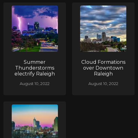
Summer
Cloud Formations
Thunderstorms
over Downtown
electrify Raleigh
Raleigh
August 10, 2022
August 10, 2022