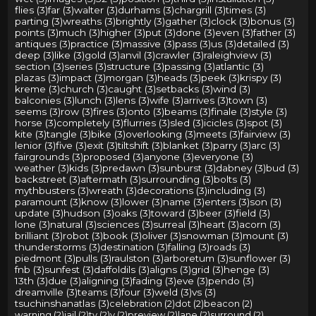
flies (3)
far (3)
walter (3)
durhams (3)
chargrill (3)
times (3)
parting (3)
wreaths (3)
brightly (3)
gather (3)
clock (3)
bonus (3)
points (3)
much (3)
higher (3)
put (3)
done (3)
even (3)
father (3)
antiques (3)
practice (3)
massive (3)
pass (3)
us (3)
detailed (3)
deep (3)
like (3)
gold (3)
anvil (3)
crawler (3)
raleighview (3)
section (3)
series (3)
structure (3)
passing (3)
atlantic (3)
plazas (3)
impact (3)
morgan (3)
heads (3)
peek (3)
krispy (3)
kreme (3)
church (3)
caught (3)
setbacks (3)
wind (3)
balconies (3)
lunch (3)
lens (3)
wife (3)
arrives (3)
town (3)
seems (3)
row (3)
fires (3)
onto (3)
beams (3)
finale (3)
style (3)
horse (3)
completely (3)
flurries (3)
sled (3)
icicles (3)
spot (3)
kite (3)
tangle (3)
bike (3)
overlooking (3)
meets (3)
fairview (3)
lenior (3)
five (3)
exit (3)
tiltshift (3)
blanket (3)
parry (3)
arc (3)
fairgrounds (3)
proposed (3)
anyone (3)
everyone (3)
weather (3)
kids (3)
predawn (3)
sunburst (3)
dabney (3)
bud (3)
backstreet (3)
aftermath (3)
surrounding (3)
bolts (3)
mythbusters (3)
wreath (3)
decorations (3)
including (3)
paramount (3)
know (3)
lower (3)
name (3)
enters (3)
son (3)
update (3)
hudson (3)
oaks (3)
toward (3)
beer (3)
field (3)
lone (3)
natural (3)
sciences (3)
surreal (3)
heart (3)
acorn (3)
brilliant (3)
robot (3)
book (3)
oliver (3)
snowman (3)
mount (3)
thunderstorms (3)
destination (3)
falling (3)
roads (3)
piedmont (3)
pulls (3)
raulston (3)
arboretum (3)
sunflower (3)
fnb (3)
sunfest (3)
daffoldils (3)
aligns (3)
grid (3)
henge (3)
13th (3)
due (3)
aligning (3)
fading (3)
eve (3)
pendo (3)
dreamville (3)
teams (3)
four (3)
weld (3)
vs (3)
tsuchinshanatlas (3)
celebration (2)
dot (2)
beacon (2)
warning (2)
jail (2)
tv (2)
v (2)
preview (2)
lane (2)
surround (2)