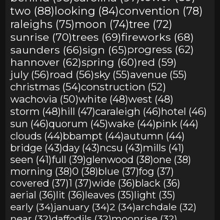
two (88)
looking (84)
convention (78)
raleighs (75)
moon (74)
tree (72)
sunrise (70)
trees (69)
fireworks (68)
saunders (66)
sign (65)
progress (62)
hannover (62)
spring (60)
red (59)
july (56)
road (56)
sky (55)
avenue (55)
christmas (54)
construction (52)
wachovia (50)
white (48)
west (48)
storm (48)
hill (47)
caraleigh (46)
hotel (46)
sun (46)
quorum (45)
wake (44)
pink (44)
clouds (44)
bbampt (44)
autumn (44)
bridge (43)
day (43)
ncsu (43)
mills (41)
seen (41)
full (39)
glenwood (38)
one (38)
morning (38)
0 (38)
blue (37)
fog (37)
covered (37)
1 (37)
wide (36)
black (36)
aerial (36)
lit (36)
leaves (35)
light (35)
early (34)
january (34)
2 (34)
archdale (32)
near (32)
daffodils (32)
moonrise (32)