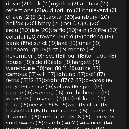
davie (21)
look (21)
myrtles (21)
amtrak (21)
reflections (21)
auditorium (21)
boulevard (21)
chavis (21)
9 (21)
capital (20)
salisbury (20)
halifax (20)
library (20)
last (20)
10 (20)
secu (20)
rise (20)
traffic (20)
rain (20)
fire (20)
colorful (20)
crowds (19)
old (19)
parking (19)
bank (19)
district (19)
lake (19)
lunar (19)
hillsborough (19)
first (19)
moore (19)
november (19)
rises (18)
hour (18)
tornado (18)
house (18)
side (18)
late (18)
hargett (18)
warehouse (18)
hat (18)
11 (18)
strike (17)
campus (17)
will (17)
lighting (17)
golf (17)
ferris (17)
12 (17)
bright (17)
13 (17)
towards (16)
may (16)
justice (16)
yellow (16)
spire (16)
purple (16)
evening (16)
amphitheater (16)
wheel (16)
museum (15)
14 (15)
bloom (15)
beau (15)
peeks (15)
15 (15)
wye (15)
clear (15)
basketball (15)
thunderstorm (15)
course (15)
flowering (15)
hurricanes (15)
16 (15)
cherry (15)
sunflowers (15)
march (14)
17 (14)
saucer (14)
garage (14)
work (14)
visible (14)
away (14)