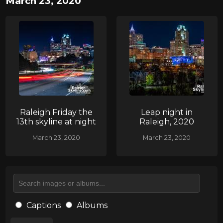
March 23, 2020
Raleigh Friday the
Leap night in
13th skyline at night
Raleigh, 2020
March 23, 2020
March 23, 2020
Captions
Albums