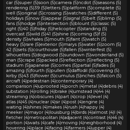
car (5)
super (5)
soon (5)
camera (5)
ncdot (5)
seasons (5)
rendering (5)
39 (5)
letters (5)
platform (5)
complete (5)
well (5)
original (5)
crossing (5)
watches (5)
different (5)
holidays (5)
now (5)
appear (5)
signal (5)
belt (5)
blimp (5)
fans (5)
hodge (5)
intersection (5)
blount (5)
classic (5)
right (5)
40 (5)
friday (5)
helicopter (5)
standing (5)
overcast (5)
wild (5)
41 (5)
shine (5)
coming (5)
f (5)
density (5)
whales (5)
mouth (5)
faint (5)
watch (5)
heavy (5)
rare (5)
exterior (5)
marys (5)
water (5)
zoom (5)
42 (5)
sets (5)
courthouse (5)
fallen (5)
winterfest (5)
silhouettes (5)
dogwood (5)
sundown (5)
wonderland (5)
man (5)
crape (5)
packed (5)
reflection (5)
reflecting (5)
stadium (5)
japanese (5)
comes (5)
partial (5)
fades (5)
amazing (5)
fourth (5)
pullen (5)
daffodil (5)
covering (5)
kirby (5)
43 (5)
flower (5)
cumulus (5)
inches (5)
falcon (5)
aircraft (4)
pedestrian (4)
contemporary (4)
comparison (4)
uprooted (4)
porch (4)
metal (4)
debris (4)
substation (4)
rolling (4)
brake (4)
umstead (4)
44 (4)
streaming (4)
obscures (4)
part (4)
crop (4)
level (4)
atlas (4)
45 (4)
nuclear (4)
sir (4)
post (4)
engine (4)
waiting (4)
shines (4)
makes (4)
rush (4)
happy (4)
meeker (4)
mayor (4)
louisburg (4)
birds (4)
almost (4)
l (4)
fletcher (4)
metropolitan (4)
adjacent (4)
contrast (4)
46 (4)
portion (4)
waits (4)
cafe (4)
moving (4)
neighborhood (4)
hovering (4)
place (4)
facing (4)
farmers (4)
upper (4)