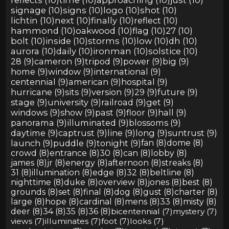
signage (10)
signs (10)
logo (10)
shot (10)
lichtin (10)
next (10)
finally (10)
reflect (10)
hammond (10)
oakwood (10)
flag (10)
27 (10)
bolt (10)
inside (10)
storms (10)
low (10)
dh (10)
aurora (10)
daily (10)
ironman (10)
solstice (10)
28 (9)
cameron (9)
tripod (9)
power (9)
big (9)
home (9)
window (9)
international (9)
centennial (9)
american (9)
hospital (9)
hurricane (9)
sits (9)
version (9)
29 (9)
future (9)
stage (9)
university (9)
railroad (9)
get (9)
windows (9)
show (9)
past (9)
floor (9)
hall (9)
panorama (9)
illuminated (9)
blossoms (9)
daytime (9)
captrust (9)
line (9)
long (9)
suntrust (9)
launch (9)
puddle (9)
tonight (9)
fan (8)
dome (8)
crowd (8)
entrance (8)
30 (8)
can (8)
lobby (8)
james (8)
jr (8)
energy (8)
afternoon (8)
streaks (8)
31 (8)
illumination (8)
edge (8)
32 (8)
beltline (8)
nighttime (8)
duke (8)
overview (8)
jones (8)
best (8)
grounds (8)
set (8)
final (8)
dog (8)
gust (8)
charter (8)
large (8)
hope (8)
cardinal (8)
mens (8)
33 (8)
misty (8)
deer (8)
34 (8)
35 (8)
36 (8)
bicentennial (7)
mystery (7)
views (7)
illuminates (7)
foot (7)
looks (7)