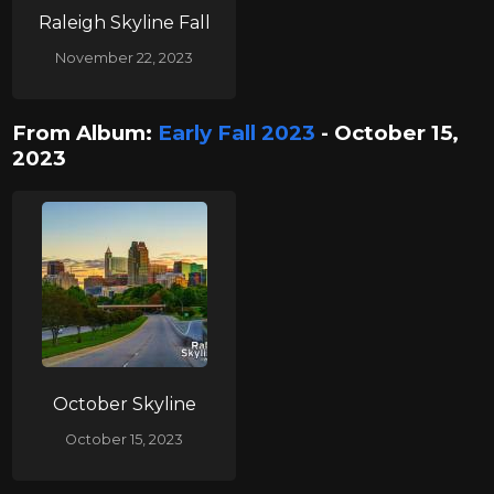
Raleigh Skyline Fall
November 22, 2023
From Album:
Early Fall 2023
- October 15,
2023
October Skyline
October 15, 2023