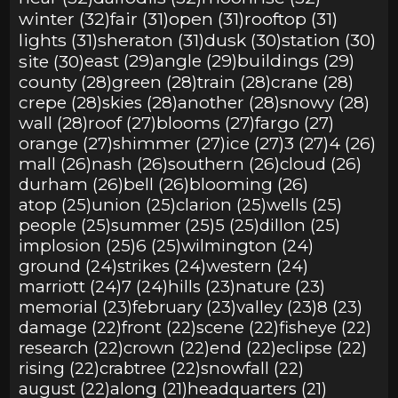
winter (32)
fair (31)
open (31)
rooftop (31)
lights (31)
sheraton (31)
dusk (30)
station (30)
site (30)
east (29)
angle (29)
buildings (29)
county (28)
green (28)
train (28)
crane (28)
crepe (28)
skies (28)
another (28)
snowy (28)
wall (28)
roof (27)
blooms (27)
fargo (27)
orange (27)
shimmer (27)
ice (27)
3 (27)
4 (26)
mall (26)
nash (26)
southern (26)
cloud (26)
durham (26)
bell (26)
blooming (26)
atop (25)
union (25)
clarion (25)
wells (25)
people (25)
summer (25)
5 (25)
dillon (25)
implosion (25)
6 (25)
wilmington (24)
ground (24)
strikes (24)
western (24)
marriott (24)
7 (24)
hills (23)
nature (23)
memorial (23)
february (23)
valley (23)
8 (23)
damage (22)
front (22)
scene (22)
fisheye (22)
research (22)
crown (22)
end (22)
eclipse (22)
rising (22)
crabtree (22)
snowfall (22)
august (22)
along (21)
headquarters (21)