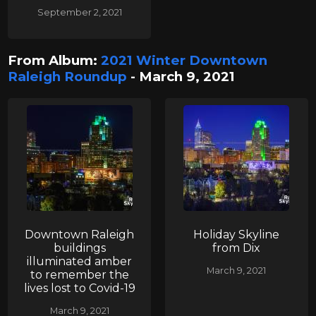
September 2, 2021
From Album:
2021 Winter Downtown
Raleigh Roundup
- March 9, 2021
Downtown Raleigh
Holiday Skyline
buildings
from Dix
illuminated amber
March 9, 2021
to remember the
lives lost to Covid-19
March 9, 2021