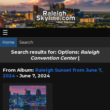
☰
Home
Search
Search results for:
Options:
Raleigh
Convention Center
|
From Album:
Raleigh Sunset from June 7,
2024
- June 7, 2024