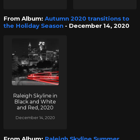
From Album:
Autumn 2020 transitions to
the Holiday Season
- December 14, 2020
Raleigh Skyline in
Black and White
and Red, 2020
December 14, 2020
From Album:
Raleigh Skyline Summer