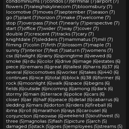
condominiums (7)
condos (7)
terminal (7)
airport (7)
flowers (7)
raleighskylinecom (7)
bloomsbury (7)
locomotive (7)
moves (7)
september (7)
season (7)
go (7)
plant (7)
horizon (7)
make (7)
welcome (7)
stop (7)
overpass (7)
hot (7)
nearly (7)
perspective (7)
start (7)
office (7)
wider (7)
way (7)
cover (7)
double (7)
crescent (7)
tracks (7)
cary (7)
knightdale (7)
sledders (7)
mammatus (7)
mill (7)
filming (7)
colin (7)
firth (7)
blossom (7)
maple (7)
sunny (7)
interior (7)
fest (7)
saturn (7)
womens (7)
csx (6)
twilight (6)
rainy (6)
springtime (6)
viewed (6)
smoke (6)
rdu (6)
color (6)
drive (6)
image (6)
estates (6)
piece (6)
remains (6)
great (6)
tallest (6)
harris (6)
37 (6)
several (6)
locomotives (6)
worker (6)
takes (6)
i440 (6)
continues (6)
nice (6)
total (6)
block (6)
38 (6)
former (6)
rock (6)
moonlight (6)
walk (6)
space (6)
begins (6)
fields (6)
outside (6)
incoming (6)
among (6)
dark (6)
stormy (6)
main (6)
terrace (6)
police (6)
cars (6)
closer (6)
air (6)
half (6)
peace (6)
detail (6)
cabarrus (6)
sledding (6)
mars (6)
dorton (6)
riders (6)
fireball (6)
ibma (6)
roll (6)
marathon (6)
rays (6)
carousel (6)
conjunction (6)
neowise (6)
weekend (5)
southwest (5)
three (5)
magnolias (5)
flash (5)
picture (5)
arch (5)
damaged (5)
stack (5)
goes (5)
employees (5)
streams (5)