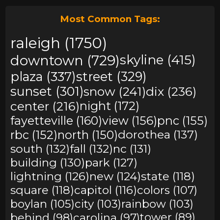
Most Common Tags:
raleigh (1750)
downtown (729)
skyline (415)
plaza (337)
street (329)
sunset (301)
snow (241)
dix (236)
center (216)
night (172)
fayetteville (160)
view (156)
pnc (155)
rbc (152)
north (150)
dorothea (137)
south (132)
fall (132)
nc (131)
building (130)
park (127)
lightning (126)
new (124)
state (118)
square (118)
capitol (116)
colors (107)
boylan (105)
city (103)
rainbow (103)
behind (98)
carolina (97)
tower (89)