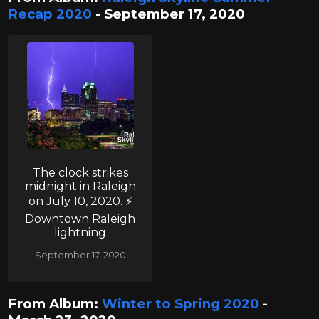
Recap 2020
- September 17, 2020
The clock strikes
midnight in Raleigh
on July 10, 2020. ⚡
Downtown Raleigh
lightning
September 17, 2020
From Album:
Winter to Spring 2020
-