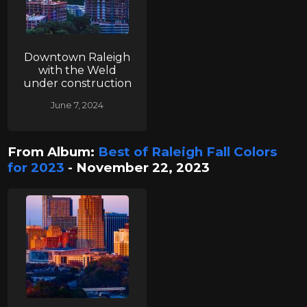
Downtown Raleigh
with the Weld
under construction
June 7, 2024
From Album:
Best of Raleigh Fall Colors
for 2023
- November 22, 2023