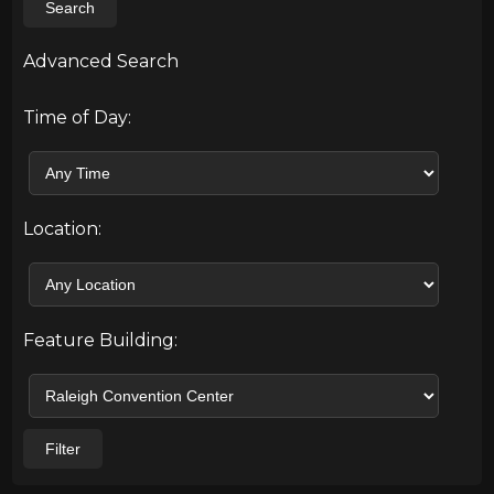
Search
Advanced Search
Time of Day:
Location:
Feature Building:
Filter