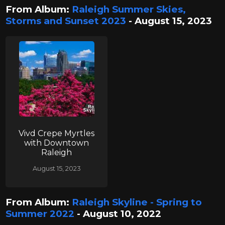
From Album:
Raleigh Summer Skies,
Storms and Sunset 2023
- August 15, 2023
Vivd Crepe Myrtles
with Downtown
Raleigh
August 15, 2023
From Album:
Raleigh Skyline - Spring to
Summer 2022
- August 10, 2022