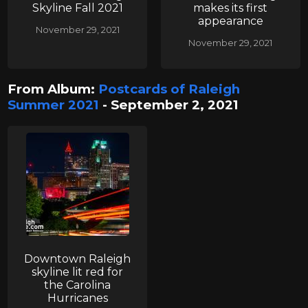
Skyline Fall 2021
makes its first
appearance
November 29, 2021
November 29, 2021
From Album:
Postcards of Raleigh
Summer 2021
- September 2, 2021
Downtown Raleigh
skyline lit red for
the Carolina
Hurricanes