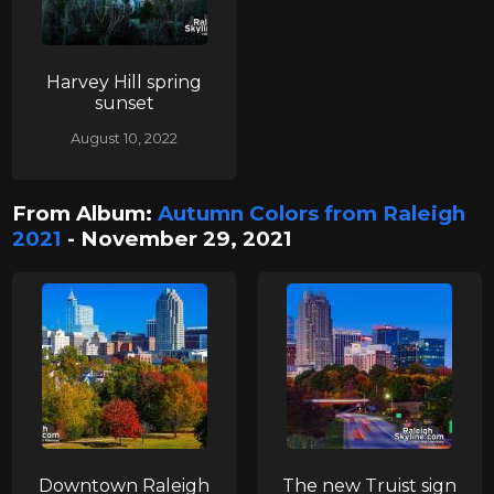
Harvey Hill spring
sunset
August 10, 2022
From Album:
Autumn Colors from Raleigh
2021
- November 29, 2021
Downtown Raleigh
The new Truist sign