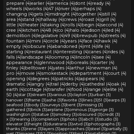
prepare (4)
earlier (4)
america (4)
dont (4)
ready (4)
wheels (4)
works (4)
47 (4)
river (4)
perhaps (4)
changing (4)
gets (4)
midnight (4)
together (4)
still (4)
area (4)
stand (4)
hallway (4)
crews (4)
roast (4)
grill (4)
little (4)
theater (4)
taking (4)
rolls (4)
begin (4)
second (4)
cree (4)
kitchen (4)
48 (4)
co (4)
halo (4)
edison (4)
led (4)
demolition (4)
legislative (4)
49 (4)
brewpub (4)
streets (4)
fountain (4)
mini (4)
circle (4)
years (4)
face (4)
hawk (4)
empty (4)
obscure (4)
abandoned (4)
mt (4)
life (4)
starting (4)
restaurant (4)
interesting (4)
canes (4)
rides (4)
falls (4)
landscape (4)
looming (4)
lincoln (4)
see (4)
appearance (4)
glennwood (4)
borealis (4)
carter (4)
finley (4)
belltower (4)
yates (4)
arthur (4)
newman (4)
pro (4)
movie (4)
smokestack (4)
department (4)
court (4)
opening (4)
degrees (4)
patricks (4)
appears (4)
dramatic (4)
angry (4)
trail (4)
derby (4)
cathedral (4)
oak (4)
earth (4)
cottage (4)
transfer (4)
food (4)
range (4)
elite (4)
50 (4)
star (3)
stream (3)
various (3)
clayton (3)
urban (3)
hanover (3)
frame (3)
ashe (3)
favorite (3)
lines (3)
51 (3)
earps (3)
seafood (3)
body (3)
surveys (3)
bent (3)
missing (3)
gathered (3)
brick (3)
airplane (3)
ominous (3)
george (3)
washington (3)
statue (3)
smokey (3)
obscured (3)
credit (3)
x (3)
nearing (3)
completion (3)
photo (3)
abc11 (3)
studio (3)
elevator (3)
height (3)
duratrans (3)
wtvd (3)
photographs (3)
thanks (3)
irene (3)
layers (3)
approaches (3)
steel (3)
partially (3)
wet (3)
images (3)
52 (3)
position (3)
third (3)
installation (3)