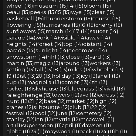
wheel (16)
museum (15)
14 (15)
bloom (15)
beau (15)
peeks (15)
15 (15)
wye (15)
clear (15)
basketball (15)
thunderstorm (15)
course (15)
flowering (15)
hurricanes (15)
16 (15)
cherry (15)
sunflowers (15)
march (14)
17 (14)
saucer (14)
garage (14)
work (14)
visible (14)
away (14)
heights (14)
forest (14)
top (14)
distant (14)
parade (14)
sunlight (14)
december (14)
snowstorm (14)
nhl (13)
close (13)
yard (13)
martin (13)
magic (13)
around (13)
workers (13)
setting (13)
tall (13)
18 (13)
miles (13)
wheeler (13)
19 (13)
st (13)
20 (13)
holiday (13)
icy (13)
shelf (13)
cup (13)
magnolia (13)
comet (13)
4th (13)
rocket (13)
skyhouse (13)
bluegrass (13)
vivid (13)
raleighhenge (13)
towers (12)
ave (12)
across (12)
hunt (12)
21 (12)
base (12)
market (12)
high (12)
cranes (12)
silhouette (12)
club (12)
22 (12)
festival (12)
pool (12)
june (12)
cemetery (12)
stanley (12)
inn (12)
myrtle (12)
mcdowell (11)
art (11)
supermoon (11)
april (11)
dawson (11)
globe (11)
23 (11)
maywood (11)
back (11)
24 (11)
b (11)