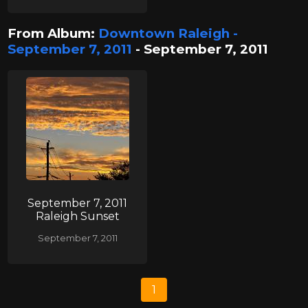
From Album:
Downtown Raleigh -
September 7, 2011
- September 7, 2011
September 7, 2011
Raleigh Sunset
September 7, 2011
1