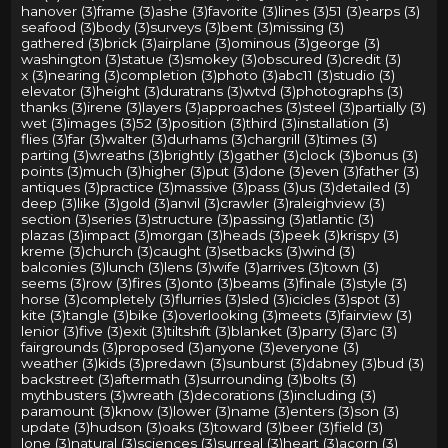
hanover (3)
frame (3)
ashe (3)
favorite (3)
lines (3)
51 (3)
earps (3)
seafood (3)
body (3)
surveys (3)
bent (3)
missing (3)
gathered (3)
brick (3)
airplane (3)
ominous (3)
george (3)
washington (3)
statue (3)
smokey (3)
obscured (3)
credit (3)
x (3)
nearing (3)
completion (3)
photo (3)
abc11 (3)
studio (3)
elevator (3)
height (3)
duratrans (3)
wtvd (3)
photographs (3)
thanks (3)
irene (3)
layers (3)
approaches (3)
steel (3)
partially (3)
wet (3)
images (3)
52 (3)
position (3)
third (3)
installation (3)
flies (3)
far (3)
walter (3)
durhams (3)
chargrill (3)
times (3)
parting (3)
wreaths (3)
brightly (3)
gather (3)
clock (3)
bonus (3)
points (3)
much (3)
higher (3)
put (3)
done (3)
even (3)
father (3)
antiques (3)
practice (3)
massive (3)
pass (3)
us (3)
detailed (3)
deep (3)
like (3)
gold (3)
anvil (3)
crawler (3)
raleighview (3)
section (3)
series (3)
structure (3)
passing (3)
atlantic (3)
plazas (3)
impact (3)
morgan (3)
heads (3)
peek (3)
krispy (3)
kreme (3)
church (3)
caught (3)
setbacks (3)
wind (3)
balconies (3)
lunch (3)
lens (3)
wife (3)
arrives (3)
town (3)
seems (3)
row (3)
fires (3)
onto (3)
beams (3)
finale (3)
style (3)
horse (3)
completely (3)
flurries (3)
sled (3)
icicles (3)
spot (3)
kite (3)
tangle (3)
bike (3)
overlooking (3)
meets (3)
fairview (3)
lenior (3)
five (3)
exit (3)
tiltshift (3)
blanket (3)
parry (3)
arc (3)
fairgrounds (3)
proposed (3)
anyone (3)
everyone (3)
weather (3)
kids (3)
predawn (3)
sunburst (3)
dabney (3)
bud (3)
backstreet (3)
aftermath (3)
surrounding (3)
bolts (3)
mythbusters (3)
wreath (3)
decorations (3)
including (3)
paramount (3)
know (3)
lower (3)
name (3)
enters (3)
son (3)
update (3)
hudson (3)
oaks (3)
toward (3)
beer (3)
field (3)
lone (3)
natural (3)
sciences (3)
surreal (3)
heart (3)
acorn (3)