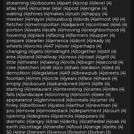
streaming (4)
obscures (4)
part (4)
crop (4)
level (4)
atlas (4)
45 (4)
nuclear (4)
sir (4)
post (4)
engine (4)
waiting (4)
shines (4)
makes (4)
rush (4)
happy (4)
meeker (4)
mayor (4)
louisburg (4)
birds (4)
almost (4)
l (4)
fletcher (4)
metropolitan (4)
adjacent (4)
contrast (4)
46 (4)
portion (4)
waits (4)
cafe (4)
moving (4)
neighborhood (4)
hovering (4)
place (4)
facing (4)
farmers (4)
upper (4)
prepare (4)
earlier (4)
america (4)
dont (4)
ready (4)
wheels (4)
works (4)
47 (4)
river (4)
perhaps (4)
changing (4)
gets (4)
midnight (4)
together (4)
still (4)
area (4)
stand (4)
hallway (4)
crews (4)
roast (4)
grill (4)
little (4)
theater (4)
taking (4)
rolls (4)
begin (4)
second (4)
cree (4)
kitchen (4)
48 (4)
co (4)
halo (4)
edison (4)
led (4)
demolition (4)
legislative (4)
49 (4)
brewpub (4)
streets (4)
fountain (4)
mini (4)
circle (4)
years (4)
face (4)
hawk (4)
empty (4)
obscure (4)
abandoned (4)
mt (4)
life (4)
starting (4)
restaurant (4)
interesting (4)
canes (4)
rides (4)
falls (4)
landscape (4)
looming (4)
lincoln (4)
see (4)
appearance (4)
glennwood (4)
borealis (4)
carter (4)
finley (4)
belltower (4)
yates (4)
arthur (4)
newman (4)
pro (4)
movie (4)
smokestack (4)
department (4)
court (4)
opening (4)
degrees (4)
patricks (4)
appears (4)
dramatic (4)
angry (4)
trail (4)
derby (4)
cathedral (4)
oak (4)
earth (4)
cottage (4)
transfer (4)
food (4)
range (4)
elite (4)
50 (4)
star (3)
stream (3)
various (3)
clayton (3)
urban (3)