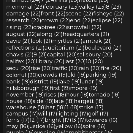
memorial (23)
february (23)
valley (23)
8 (23)
damage (22)
front (22)
scene (22)
fisheye (22)
research (22)
crown (22)
end (22)
eclipse (22)
rising (22)
crabtree (22)
snowfall (22)
august (22)
along (21)
headquarters (21)
davie (21)
look (21)
myrtles (21)
amtrak (21)
reflections (21)
auditorium (21)
boulevard (21)
chavis (21)
9 (21)
capital (20)
salisbury (20)
halifax (20)
library (20)
last (20)
10 (20)
secu (20)
rise (20)
traffic (20)
rain (20)
fire (20)
colorful (20)
crowds (19)
old (19)
parking (19)
bank (19)
district (19)
lake (19)
lunar (19)
hillsborough (19)
first (19)
moore (19)
november (19)
rises (18)
hour (18)
tornado (18)
house (18)
side (18)
late (18)
hargett (18)
warehouse (18)
hat (18)
11 (18)
strike (17)
campus (17)
will (17)
lighting (17)
golf (17)
ferris (17)
12 (17)
bright (17)
13 (17)
towards (16)
may (16)
justice (16)
yellow (16)
spire (16)
purple (16)
evening (16)
amphitheater (16)