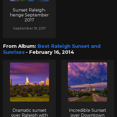
Sunset Raleigh-
henge September
2017
September 19, 2017
From Album:
Best Raleigh Sunset and
Sunrises
- February 16, 2014
Dramatic sunset
Incredible Sunset
over Raleigh with
over Downtown