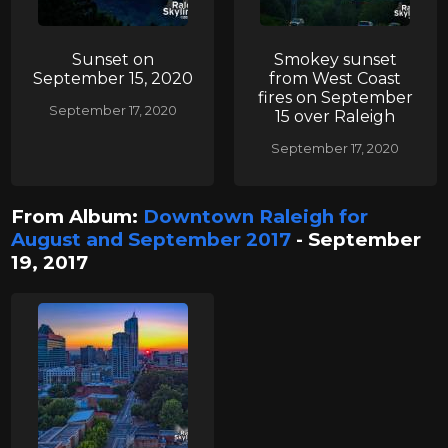
Sunset on
Smokey sunset
September 15, 2020
from West Coast
fires on September
September 17, 2020
15 over Raleigh
September 17, 2020
From Album:
Downtown Raleigh for
August and September 2017
- September
19, 2017