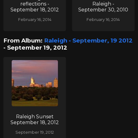
reflections -
Raleigh -
September 18, 2012
September 30, 2010
February 16, 2014
February 16, 2014
From Album:
Raleigh - September, 19 2012
- September 19, 2012
Raleigh Sunset
September 18, 2012
September 19, 2012