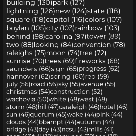
building (130)
park (127)
lightning (126)
new (124)
state (118)
square (118)
capitol (116)
colors (107)
boylan (105)
city (103)
rainbow (103)
behind (98)
carolina (97)
tower (89)
two (88)
looking (84)
convention (78)
raleighs (75)
moon (74)
tree (72)
sunrise (70)
trees (69)
fireworks (68)
saunders (66)
sign (65)
progress (62)
hannover (62)
spring (60)
red (59)
july (56)
road (56)
sky (55)
avenue (55)
christmas (54)
construction (52)
wachovia (50)
white (48)
west (48)
storm (48)
hill (47)
caraleigh (46)
hotel (46)
sun (46)
quorum (45)
wake (44)
pink (44)
clouds (44)
bbampt (44)
autumn (44)
bridge (43)
day (43)
ncsu (43)
mills (41)