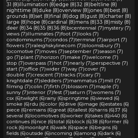
31 (8)
illumination (8)
edge (8)
32 (8)
beltline (8)
nighttime (8)
duke (8)
overview (8)
jones (8)
best (8)
grounds (8)
set (8)
final (8)
dog (8)
gust (8)
charter (8)
large (8)
hope (8)
cardinal (8)
mens (8)
33 (8)
misty (8)
deer (8)
34 (8)
35 (8)
36 (8)
bicentennial (7)
mystery (7)
views (7)
illuminates (7)
foot (7)
looks (7)
condominiums (7)
condos (7)
terminal (7)
airport (7)
flowers (7)
raleighskylinecom (7)
bloomsbury (7)
locomotive (7)
moves (7)
september (7)
season (7)
go (7)
plant (7)
horizon (7)
make (7)
welcome (7)
stop (7)
overpass (7)
hot (7)
nearly (7)
perspective (7)
start (7)
office (7)
wider (7)
way (7)
cover (7)
double (7)
crescent (7)
tracks (7)
cary (7)
knightdale (7)
sledders (7)
mammatus (7)
mill (7)
filming (7)
colin (7)
firth (7)
blossom (7)
maple (7)
sunny (7)
interior (7)
fest (7)
saturn (7)
womens (7)
csx (6)
twilight (6)
rainy (6)
springtime (6)
viewed (6)
smoke (6)
rdu (6)
color (6)
drive (6)
image (6)
estates (6)
piece (6)
remains (6)
great (6)
tallest (6)
harris (6)
37 (6)
several (6)
locomotives (6)
worker (6)
takes (6)
i440 (6)
continues (6)
nice (6)
total (6)
block (6)
38 (6)
former (6)
rock (6)
moonlight (6)
walk (6)
space (6)
begins (6)
fields (6)
outside (6)
incoming (6)
among (6)
dark (6)