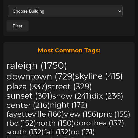
Filter
Most Common Tags:
raleigh (1750)
downtown (729)
skyline (415)
plaza (337)
street (329)
sunset (301)
snow (241)
dix (236)
center (216)
night (172)
fayetteville (160)
view (156)
pnc (155)
rbc (152)
north (150)
dorothea (137)
south (132)
fall (132)
nc (131)