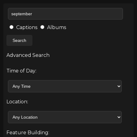
Captions
Albums
Search
Advanced Search
Time of Day:
Location:
Feature Building: