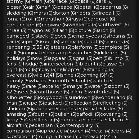
stormy (6)
main (6)
terrace (6)
police (6)
cars (6)
closer (6)
air (6)
half (6)
peace (6)
detail (6)
cabarrus (6)
sledding (6)
mars (6)
dorton (6)
riders (6)
fireball (6)
ibma (6)
roll (6)
marathon (6)
rays (6)
carousel (6)
conjunction (6)
neowise (6)
weekend (5)
southwest (5)
three (5)
magnolias (5)
flash (5)
picture (5)
arch (5)
damaged (5)
stack (5)
goes (5)
employees (5)
streams (5)
car (5)
super (5)
soon (5)
camera (5)
ncdot (5)
seasons (5)
rendering (5)
39 (5)
letters (5)
platform (5)
complete (5)
well (5)
original (5)
crossing (5)
watches (5)
different (5)
holidays (5)
now (5)
appear (5)
signal (5)
belt (5)
blimp (5)
fans (5)
hodge (5)
intersection (5)
blount (5)
classic (5)
right (5)
40 (5)
friday (5)
helicopter (5)
standing (5)
overcast (5)
wild (5)
41 (5)
shine (5)
coming (5)
f (5)
density (5)
whales (5)
mouth (5)
faint (5)
watch (5)
heavy (5)
rare (5)
exterior (5)
marys (5)
water (5)
zoom (5)
42 (5)
sets (5)
courthouse (5)
fallen (5)
winterfest (5)
silhouettes (5)
dogwood (5)
sundown (5)
wonderland (5)
man (5)
crape (5)
packed (5)
reflection (5)
reflecting (5)
stadium (5)
japanese (5)
comes (5)
partial (5)
fades (5)
amazing (5)
fourth (5)
pullen (5)
daffodil (5)
covering (5)
kirby (5)
43 (5)
flower (5)
cumulus (5)
inches (5)
falcon (5)
aircraft (4)
pedestrian (4)
contemporary (4)
comparison (4)
uprooted (4)
porch (4)
metal (4)
debris (4)
substation (4)
rolling (4)
brake (4)
umstead (4)
44 (4)