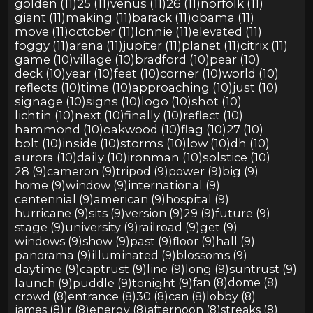
golden (11)
25 (11)
venus (11)
26 (11)
norfolk (11)
giant (11)
making (11)
barack (11)
obama (11)
move (11)
october (11)
lonnie (11)
elevated (11)
foggy (11)
arena (11)
jupiter (11)
planet (11)
citrix (11)
game (10)
village (10)
bradford (10)
pear (10)
deck (10)
year (10)
feet (10)
corner (10)
world (10)
reflects (10)
time (10)
approaching (10)
just (10)
signage (10)
signs (10)
logo (10)
shot (10)
lichtin (10)
next (10)
finally (10)
reflect (10)
hammond (10)
oakwood (10)
flag (10)
27 (10)
bolt (10)
inside (10)
storms (10)
low (10)
dh (10)
aurora (10)
daily (10)
ironman (10)
solstice (10)
28 (9)
cameron (9)
tripod (9)
power (9)
big (9)
home (9)
window (9)
international (9)
centennial (9)
american (9)
hospital (9)
hurricane (9)
sits (9)
version (9)
29 (9)
future (9)
stage (9)
university (9)
railroad (9)
get (9)
windows (9)
show (9)
past (9)
floor (9)
hall (9)
panorama (9)
illuminated (9)
blossoms (9)
daytime (9)
captrust (9)
line (9)
long (9)
suntrust (9)
launch (9)
puddle (9)
tonight (9)
fan (8)
dome (8)
crowd (8)
entrance (8)
30 (8)
can (8)
lobby (8)
james (8)
jr (8)
energy (8)
afternoon (8)
streaks (8)