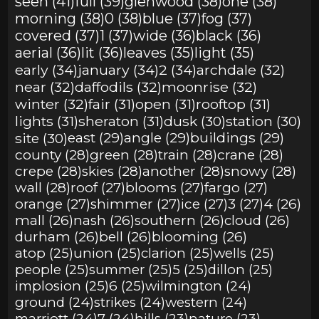
seen (41)
full (39)
glenwood (38)
one (38)
morning (38)
0 (38)
blue (37)
fog (37)
covered (37)
1 (37)
wide (36)
black (36)
aerial (36)
lit (36)
leaves (35)
light (35)
early (34)
january (34)
2 (34)
archdale (32)
near (32)
daffodils (32)
moonrise (32)
winter (32)
fair (31)
open (31)
rooftop (31)
lights (31)
sheraton (31)
dusk (30)
station (30)
site (30)
east (29)
angle (29)
buildings (29)
county (28)
green (28)
train (28)
crane (28)
crepe (28)
skies (28)
another (28)
snowy (28)
wall (28)
roof (27)
blooms (27)
fargo (27)
orange (27)
shimmer (27)
ice (27)
3 (27)
4 (26)
mall (26)
nash (26)
southern (26)
cloud (26)
durham (26)
bell (26)
blooming (26)
atop (25)
union (25)
clarion (25)
wells (25)
people (25)
summer (25)
5 (25)
dillon (25)
implosion (25)
6 (25)
wilmington (24)
ground (24)
strikes (24)
western (24)
marriott (24)
7 (24)
hills (23)
nature (23)