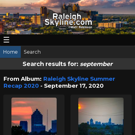
☰
Home
Search
Search results for:
september
From Album:
Raleigh Skyline Summer
Recap 2020
- September 17, 2020