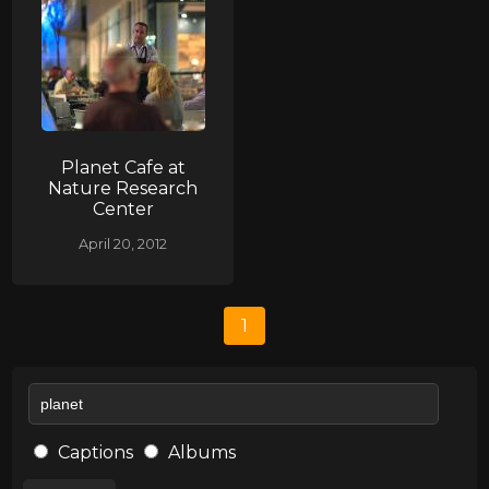
Planet Cafe at
Nature Research
Center
April 20, 2012
1
Captions
Albums