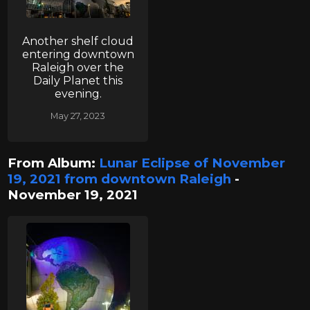
Another shelf cloud
entering downtown
Raleigh over the
Daily Planet this
evening.
May 27, 2023
From Album:
Lunar Eclipse of November
19, 2021 from downtown Raleigh
-
November 19, 2021