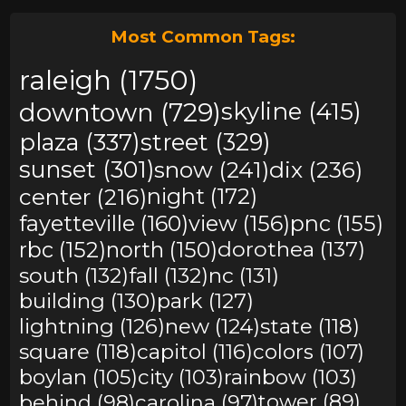
Most Common Tags:
raleigh (1750)
downtown (729)
skyline (415)
plaza (337)
street (329)
sunset (301)
snow (241)
dix (236)
center (216)
night (172)
fayetteville (160)
view (156)
pnc (155)
rbc (152)
north (150)
dorothea (137)
south (132)
fall (132)
nc (131)
building (130)
park (127)
lightning (126)
new (124)
state (118)
square (118)
capitol (116)
colors (107)
boylan (105)
city (103)
rainbow (103)
behind (98)
carolina (97)
tower (89)