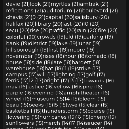
davie (21)
look (21)
myrtles (21)
amtrak (21)
reflections (21)
auditorium (21)
boulevard (21)
chavis (21)
9 (21)
capital (20)
salisbury (20)
halifax (20)
library (20)
last (20)
10 (20)
secu (20)
rise (20)
traffic (20)
rain (20)
fire (20)
colorful (20)
crowds (19)
old (19)
parking (19)
bank (19)
district (19)
lake (19)
lunar (19)
hillsborough (19)
first (19)
moore (19)
november (19)
rises (18)
hour (18)
tornado (18)
house (18)
side (18)
late (18)
hargett (18)
warehouse (18)
hat (18)
11 (18)
strike (17)
campus (17)
will (17)
lighting (17)
golf (17)
ferris (17)
12 (17)
bright (17)
13 (17)
towards (16)
may (16)
justice (16)
yellow (16)
spire (16)
purple (16)
evening (16)
amphitheater (16)
wheel (16)
museum (15)
14 (15)
bloom (15)
beau (15)
peeks (15)
15 (15)
wye (15)
clear (15)
basketball (15)
thunderstorm (15)
course (15)
flowering (15)
hurricanes (15)
16 (15)
cherry (15)
sunflowers (15)
march (14)
17 (14)
saucer (14)
garage (14)
work (14)
visible (14)
away (14)