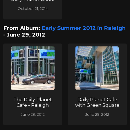
October 21, 2014
From Album:
Early Summer 2012 in Raleigh
- June 29, 2012
The Daily Planet
Daily Planet Cafe
Cafe - Raleigh
with Green Square
June 29, 2012
June 29, 2012