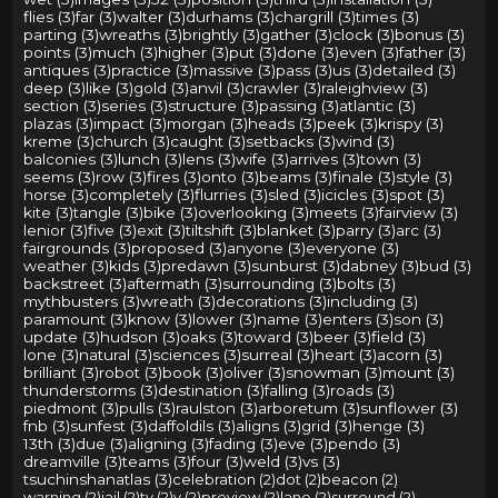
flies (3)
far (3)
walter (3)
durhams (3)
chargrill (3)
times (3)
parting (3)
wreaths (3)
brightly (3)
gather (3)
clock (3)
bonus (3)
points (3)
much (3)
higher (3)
put (3)
done (3)
even (3)
father (3)
antiques (3)
practice (3)
massive (3)
pass (3)
us (3)
detailed (3)
deep (3)
like (3)
gold (3)
anvil (3)
crawler (3)
raleighview (3)
section (3)
series (3)
structure (3)
passing (3)
atlantic (3)
plazas (3)
impact (3)
morgan (3)
heads (3)
peek (3)
krispy (3)
kreme (3)
church (3)
caught (3)
setbacks (3)
wind (3)
balconies (3)
lunch (3)
lens (3)
wife (3)
arrives (3)
town (3)
seems (3)
row (3)
fires (3)
onto (3)
beams (3)
finale (3)
style (3)
horse (3)
completely (3)
flurries (3)
sled (3)
icicles (3)
spot (3)
kite (3)
tangle (3)
bike (3)
overlooking (3)
meets (3)
fairview (3)
lenior (3)
five (3)
exit (3)
tiltshift (3)
blanket (3)
parry (3)
arc (3)
fairgrounds (3)
proposed (3)
anyone (3)
everyone (3)
weather (3)
kids (3)
predawn (3)
sunburst (3)
dabney (3)
bud (3)
backstreet (3)
aftermath (3)
surrounding (3)
bolts (3)
mythbusters (3)
wreath (3)
decorations (3)
including (3)
paramount (3)
know (3)
lower (3)
name (3)
enters (3)
son (3)
update (3)
hudson (3)
oaks (3)
toward (3)
beer (3)
field (3)
lone (3)
natural (3)
sciences (3)
surreal (3)
heart (3)
acorn (3)
brilliant (3)
robot (3)
book (3)
oliver (3)
snowman (3)
mount (3)
thunderstorms (3)
destination (3)
falling (3)
roads (3)
piedmont (3)
pulls (3)
raulston (3)
arboretum (3)
sunflower (3)
fnb (3)
sunfest (3)
daffoldils (3)
aligns (3)
grid (3)
henge (3)
13th (3)
due (3)
aligning (3)
fading (3)
eve (3)
pendo (3)
dreamville (3)
teams (3)
four (3)
weld (3)
vs (3)
tsuchinshanatlas (3)
celebration (2)
dot (2)
beacon (2)
warning (2)
jail (2)
tv (2)
v (2)
preview (2)
lane (2)
surround (2)