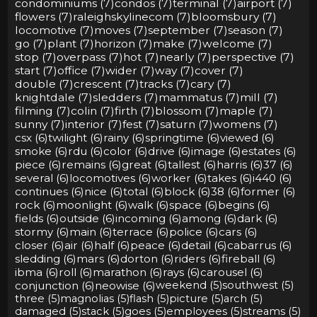
condominiums (7)
condos (7)
terminal (7)
airport (7)
flowers (7)
raleighskylinecom (7)
bloomsbury (7)
locomotive (7)
moves (7)
september (7)
season (7)
go (7)
plant (7)
horizon (7)
make (7)
welcome (7)
stop (7)
overpass (7)
hot (7)
nearly (7)
perspective (7)
start (7)
office (7)
wider (7)
way (7)
cover (7)
double (7)
crescent (7)
tracks (7)
cary (7)
knightdale (7)
sledders (7)
mammatus (7)
mill (7)
filming (7)
colin (7)
firth (7)
blossom (7)
maple (7)
sunny (7)
interior (7)
fest (7)
saturn (7)
womens (7)
csx (6)
twilight (6)
rainy (6)
springtime (6)
viewed (6)
smoke (6)
rdu (6)
color (6)
drive (6)
image (6)
estates (6)
piece (6)
remains (6)
great (6)
tallest (6)
harris (6)
37 (6)
several (6)
locomotives (6)
worker (6)
takes (6)
i440 (6)
continues (6)
nice (6)
total (6)
block (6)
38 (6)
former (6)
rock (6)
moonlight (6)
walk (6)
space (6)
begins (6)
fields (6)
outside (6)
incoming (6)
among (6)
dark (6)
stormy (6)
main (6)
terrace (6)
police (6)
cars (6)
closer (6)
air (6)
half (6)
peace (6)
detail (6)
cabarrus (6)
sledding (6)
mars (6)
dorton (6)
riders (6)
fireball (6)
ibma (6)
roll (6)
marathon (6)
rays (6)
carousel (6)
conjunction (6)
neowise (6)
weekend (5)
southwest (5)
three (5)
magnolias (5)
flash (5)
picture (5)
arch (5)
damaged (5)
stack (5)
goes (5)
employees (5)
streams (5)