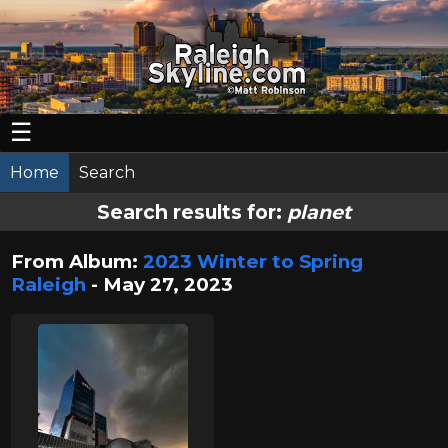
☰
Home
Search
Search results for:
planet
From Album:
2023 Winter to Spring
Raleigh
- May 27, 2023