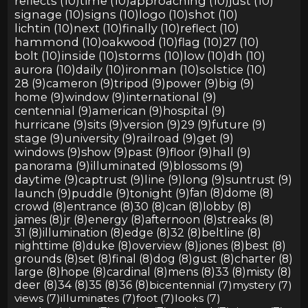
reflects (10)
time (10)
approaching (10)
just (10)
signage (10)
signs (10)
logo (10)
shot (10)
lichtin (10)
next (10)
finally (10)
reflect (10)
hammond (10)
oakwood (10)
flag (10)
27 (10)
bolt (10)
inside (10)
storms (10)
low (10)
dh (10)
aurora (10)
daily (10)
ironman (10)
solstice (10)
28 (9)
cameron (9)
tripod (9)
power (9)
big (9)
home (9)
window (9)
international (9)
centennial (9)
american (9)
hospital (9)
hurricane (9)
sits (9)
version (9)
29 (9)
future (9)
stage (9)
university (9)
railroad (9)
get (9)
windows (9)
show (9)
past (9)
floor (9)
hall (9)
panorama (9)
illuminated (9)
blossoms (9)
daytime (9)
captrust (9)
line (9)
long (9)
suntrust (9)
launch (9)
puddle (9)
tonight (9)
fan (8)
dome (8)
crowd (8)
entrance (8)
30 (8)
can (8)
lobby (8)
james (8)
jr (8)
energy (8)
afternoon (8)
streaks (8)
31 (8)
illumination (8)
edge (8)
32 (8)
beltline (8)
nighttime (8)
duke (8)
overview (8)
jones (8)
best (8)
grounds (8)
set (8)
final (8)
dog (8)
gust (8)
charter (8)
large (8)
hope (8)
cardinal (8)
mens (8)
33 (8)
misty (8)
deer (8)
34 (8)
35 (8)
36 (8)
bicentennial (7)
mystery (7)
views (7)
illuminates (7)
foot (7)
looks (7)