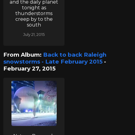
and the daily planet
tonight as
thunderstorms
creep by to the
south
July 21, 2015
From Album:
Back to back Raleigh
snowstorms - Late February 2015
-
February 27, 2015