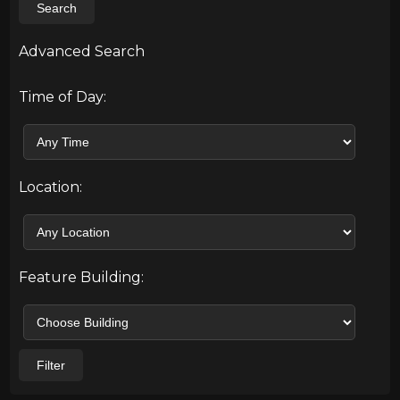
Search
Advanced Search
Time of Day:
Location:
Feature Building:
Filter