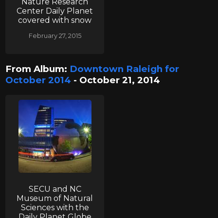
Nature Research
Center Daily Planet
covered with snow
February 27, 2015
From Album:
Downtown Raleigh for
October 2014
- October 21, 2014
SECU and NC
Museum of Natural
Sciences with the
Daily Planet Globe