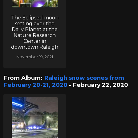
The Eclipsed moon
setting over the
Daily Planet at the
Nature Research
Center in
downtown Raleigh
November 19, 2021
From Album:
Raleigh snow scenes from
February 20-21, 2020
- February 22, 2020