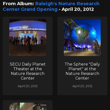
From Album:
Raleigh's Nature Research
Center Grand Opening
- April 20, 2012
SECU Daily Planet
The Sphere "Daily
Theater at the
Planet" at the
Nature Research
Nature Research
Center
Center
April 20, 2012
April 20, 2012