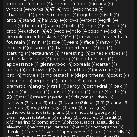
prepare (4)
earlier (4)
america (4)
dont (4)
ready (4)
wheels (4)
works (4)
47 (4)
river (4)
perhaps (4)
changing (4)
gets (4)
midnight (4)
together (4)
still (4)
area (4)
stand (4)
hallway (4)
crews (4)
roast (4)
grill (4)
little (4)
theater (4)
taking (4)
rolls (4)
begin (4)
second (4)
cree (4)
kitchen (4)
48 (4)
co (4)
halo (4)
edison (4)
led (4)
demolition (4)
legislative (4)
49 (4)
brewpub (4)
streets (4)
fountain (4)
mini (4)
circle (4)
years (4)
face (4)
hawk (4)
empty (4)
obscure (4)
abandoned (4)
mt (4)
life (4)
starting (4)
restaurant (4)
interesting (4)
canes (4)
rides (4)
falls (4)
landscape (4)
looming (4)
lincoln (4)
see (4)
appearance (4)
glennwood (4)
borealis (4)
carter (4)
finley (4)
belltower (4)
yates (4)
arthur (4)
newman (4)
pro (4)
movie (4)
smokestack (4)
department (4)
court (4)
opening (4)
degrees (4)
patricks (4)
appears (4)
dramatic (4)
angry (4)
trail (4)
derby (4)
cathedral (4)
oak (4)
earth (4)
cottage (4)
transfer (4)
food (4)
range (4)
elite (4)
50 (4)
star (3)
stream (3)
various (3)
clayton (3)
urban (3)
hanover (3)
frame (3)
ashe (3)
favorite (3)
lines (3)
51 (3)
earps (3)
seafood (3)
body (3)
surveys (3)
bent (3)
missing (3)
gathered (3)
brick (3)
airplane (3)
ominous (3)
george (3)
washington (3)
statue (3)
smokey (3)
obscured (3)
credit (3)
x (3)
nearing (3)
completion (3)
photo (3)
abc11 (3)
studio (3)
elevator (3)
height (3)
duratrans (3)
wtvd (3)
photographs (3)
thanks (3)
irene (3)
layers (3)
approaches (3)
steel (3)
partially (3)
wet (3)
images (3)
52 (3)
position (3)
third (3)
installation (3)