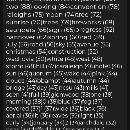
two (88)
looking (84)
convention (78)
raleighs (75)
moon (74)
tree (72)
sunrise (70)
trees (69)
fireworks (68)
saunders (66)
sign (65)
progress (62)
hannover (62)
spring (60)
red (59)
july (56)
road (56)
sky (55)
avenue (55)
christmas (54)
construction (52)
wachovia (50)
white (48)
west (48)
storm (48)
hill (47)
caraleigh (46)
hotel (46)
sun (46)
quorum (45)
wake (44)
pink (44)
clouds (44)
bbampt (44)
autumn (44)
bridge (43)
day (43)
ncsu (43)
mills (41)
seen (41)
full (39)
glenwood (38)
one (38)
morning (38)
0 (38)
blue (37)
fog (37)
covered (37)
1 (37)
wide (36)
black (36)
aerial (36)
lit (36)
leaves (35)
light (35)
early (34)
january (34)
2 (34)
archdale (32)
near (32)
daffodils (32)
moonrise (32)