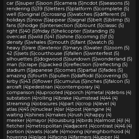
car (5)
super (5)
soon (5)
camera (5)
ncdot (5)
seasons (5)
rendering (5)
39 (5)
letters (5)
platform (5)
complete (5)
well (5)
original (5)
crossing (5)
watches (5)
different (5)
holidays (5)
now (5)
appear (5)
signal (5)
belt (5)
blimp (5)
fans (5)
hodge (5)
intersection (5)
blount (5)
classic (5)
right (5)
40 (5)
friday (5)
helicopter (5)
standing (5)
overcast (5)
wild (5)
41 (5)
shine (5)
coming (5)
f (5)
density (5)
whales (5)
mouth (5)
faint (5)
watch (5)
heavy (5)
rare (5)
exterior (5)
marys (5)
water (5)
zoom (5)
42 (5)
sets (5)
courthouse (5)
fallen (5)
winterfest (5)
silhouettes (5)
dogwood (5)
sundown (5)
wonderland (5)
man (5)
crape (5)
packed (5)
reflection (5)
reflecting (5)
stadium (5)
japanese (5)
comes (5)
partial (5)
fades (5)
amazing (5)
fourth (5)
pullen (5)
daffodil (5)
covering (5)
kirby (5)
43 (5)
flower (5)
cumulus (5)
inches (5)
falcon (5)
aircraft (4)
pedestrian (4)
contemporary (4)
comparison (4)
uprooted (4)
porch (4)
metal (4)
debris (4)
substation (4)
rolling (4)
brake (4)
umstead (4)
44 (4)
streaming (4)
obscures (4)
part (4)
crop (4)
level (4)
atlas (4)
45 (4)
nuclear (4)
sir (4)
post (4)
engine (4)
waiting (4)
shines (4)
makes (4)
rush (4)
happy (4)
meeker (4)
mayor (4)
louisburg (4)
birds (4)
almost (4)
l (4)
fletcher (4)
metropolitan (4)
adjacent (4)
contrast (4)
46 (4)
portion (4)
waits (4)
cafe (4)
moving (4)
neighborhood (4)
hovering (4)
place (4)
facing (4)
farmers (4)
upper (4)