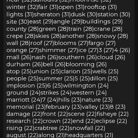
winter (32)
fair (31)
open (31)
rooftop (31)
lights (31)
sheraton (31)
dusk (30)
station (30)
site (30)
east (29)
angle (29)
buildings (29)
county (28)
green (28)
train (28)
crane (28)
crepe (28)
skies (28)
another (28)
snowy (28)
wall (28)
roof (27)
blooms (27)
fargo (27)
orange (27)
shimmer (27)
ice (27)
3 (27)
4 (26)
mall (26)
nash (26)
southern (26)
cloud (26)
durham (26)
bell (26)
blooming (26)
atop (25)
union (25)
clarion (25)
wells (25)
people (25)
summer (25)
5 (25)
dillon (25)
implosion (25)
6 (25)
wilmington (24)
ground (24)
strikes (24)
western (24)
marriott (24)
7 (24)
hills (23)
nature (23)
memorial (23)
february (23)
valley (23)
8 (23)
damage (22)
front (22)
scene (22)
fisheye (22)
research (22)
crown (22)
end (22)
eclipse (22)
rising (22)
crabtree (22)
snowfall (22)
august (22)
along (21)
headquarters (21)