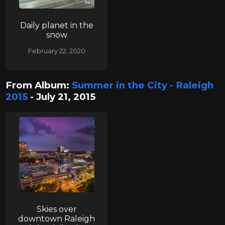
Daily planet in the
snow
February 22, 2020
From Album:
Summer in the City - Raleigh
2015
- July 21, 2015
Skies over
downtown Raleigh