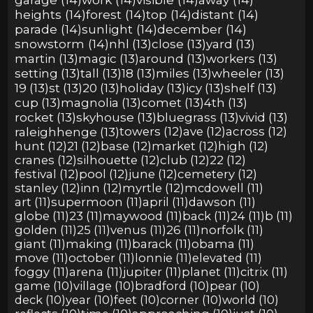
heights (14)
forest (14)
top (14)
distant (14)
parade (14)
sunlight (14)
december (14)
snowstorm (14)
nhl (13)
close (13)
yard (13)
martin (13)
magic (13)
around (13)
workers (13)
setting (13)
tall (13)
18 (13)
miles (13)
wheeler (13)
19 (13)
st (13)
20 (13)
holiday (13)
icy (13)
shelf (13)
cup (13)
magnolia (13)
comet (13)
4th (13)
rocket (13)
skyhouse (13)
bluegrass (13)
vivid (13)
raleighhenge (13)
towers (12)
ave (12)
across (12)
hunt (12)
21 (12)
base (12)
market (12)
high (12)
cranes (12)
silhouette (12)
club (12)
22 (12)
festival (12)
pool (12)
june (12)
cemetery (12)
stanley (12)
inn (12)
myrtle (12)
mcdowell (11)
art (11)
supermoon (11)
april (11)
dawson (11)
globe (11)
23 (11)
maywood (11)
back (11)
24 (11)
b (11)
golden (11)
25 (11)
venus (11)
26 (11)
norfolk (11)
giant (11)
making (11)
barack (11)
obama (11)
move (11)
october (11)
lonnie (11)
elevated (11)
foggy (11)
arena (11)
jupiter (11)
planet (11)
citrix (11)
game (10)
village (10)
bradford (10)
pear (10)
deck (10)
year (10)
feet (10)
corner (10)
world (10)