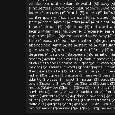
whales (5)
mouth (5)
faint (5)
watch (5)
heavy (5)
silhouettes (5)
dogwood (5)
sundown (5)
wonde
fades (5)
amazing (5)
fourth (5)
pullen (5)
daffodi
contemporary (4)
comparison (4)
uprooted (4)
part (4)
crop (4)
level (4)
atlas (4)
45 (4)
nuclear (4)
birds (4)
almost (4)
l (4)
fletcher (4)
metropolitan 
facing (4)
farmers (4)
upper (4)
prepare (4)
earlie
together (4)
still (4)
area (4)
stand (4)
hallway (4)
c
halo (4)
edison (4)
led (4)
demolition (4)
legislativ
abandoned (4)
mt (4)
life (4)
starting (4)
restauran
glennwood (4)
borealis (4)
carter (4)
finley (4)
bel
degrees (4)
patricks (4)
appears (4)
dramatic (4)
a
stream (3)
various (3)
clayton (3)
urban (3)
hanover (3
brick (3)
airplane (3)
ominous (3)
george (3)
washingt
height (3)
duratrans (3)
wtvd (3)
photographs (3)
than
flies (3)
far (3)
walter (3)
durhams (3)
chargrill (3)
times
father (3)
antiques (3)
practice (3)
massive (3)
pass (3
atlantic (3)
plazas (3)
impact (3)
morgan (3)
heads (3)
town (3)
seems (3)
row (3)
fires (3)
onto (3)
beams (3)
meets (3)
fairview (3)
lenior (3)
five (3)
exit (3)
tiltshift (
sunburst (3)
dabney (3)
bud (3)
backstreet (3)
afterm
name (3)
enters (3)
son (3)
update (3)
hudson (3)
oaks
oliver (3)
snowman (3)
mount (3)
thunderstorms (3)
d
daffoldils (3)
aligns (3)
grid (3)
henge (3)
13th (3)
due (
dot (2)
beacon (2)
warning (2)
jail (2)
tv (2)
v (2)
preview (2