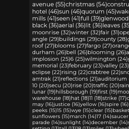
avenue (55)
christmas (54)
constru
hotel (46)
sun (46)
quorum (45)
wake
mills (41)
seen (41)
full (39)
glenwood 
black (36)
aerial (36)
lit (36)
leaves (35
moonrise (32)
winter (32)
fair (31)
ope
angle (29)
buildings (29)
county (28)
roof (27)
blooms (27)
fargo (27)
orange
durham (26)
bell (26)
blooming (26)
a
implosion (25)
6 (25)
wilmington (24)
memorial (23)
february (23)
valley (23)
eclipse (22)
rising (22)
crabtree (22)
sno
amtrak (21)
reflections (21)
auditorium (
10 (20)
secu (20)
rise (20)
traffic (20)
rain
lunar (19)
hillsborough (19)
first (19)
moor
warehouse (18)
hat (18)
11 (18)
strike (17)
may (16)
justice (16)
yellow (16)
spire (16)
peeks (15)
15 (15)
wye (15)
clear (15)
basket
sunflowers (15)
march (14)
17 (14)
saucer 
parade (14)
sunlight (14)
december (14)
setting (13)
tall (13)
18 (13)
miles (13)
wheele