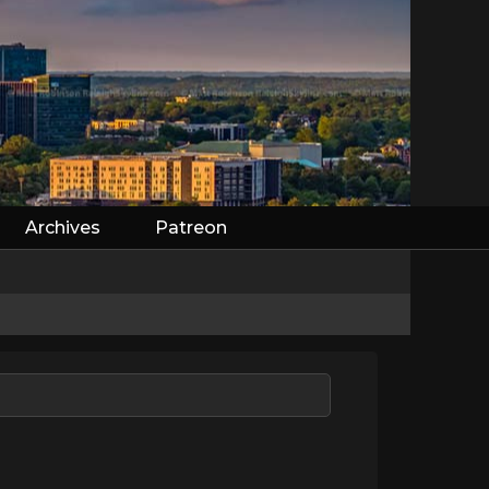
Archives
Patreon