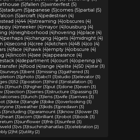
rthouse (5)
fallen (5)
winterfest (5)
5)
stadium (5)
japanese (5)
comes (5)
partial (5)
falcon (5)
aircraft (4)
pedestrian (4)
stead (4)
44 (4)
streaming (4)
obscures (4)
appy (4)
meeker (4)
mayor (4)
louisburg (4)
ng (4)
neighborhood (4)
hovering (4)
place (4)
4)
perhaps (4)
changing (4)
gets (4)
midnight (4)
n (4)
second (4)
cree (4)
kitchen (4)
48 (4)
co (4)
rs (4)
face (4)
hawk (4)
empty (4)
obscure (4)
g (4)
lincoln (4)
see (4)
appearance (4)
stack (4)
department (4)
court (4)
opening (4)
transfer (4)
food (4)
range (4)
elite (4)
50 (4)
star (3)
3)
surveys (3)
bent (3)
missing (3)
gathered (3)
letion (3)
photo (3)
abc11 (3)
studio (3)
elevator (3)
ges (3)
52 (3)
position (3)
third (3)
installation (3)
s (3)
much (3)
higher (3)
put (3)
done (3)
even (3)
w (3)
section (3)
series (3)
structure (3)
passing (3)
balconies (3)
lunch (3)
lens (3)
wife (3)
arrives (3)
ot (3)
kite (3)
tangle (3)
bike (3)
overlooking (3)
eryone (3)
weather (3)
kids (3)
predawn (3)
 (3)
including (3)
paramount (3)
know (3)
lower (3)
3)
heart (3)
acorn (3)
brilliant (3)
robot (3)
book (3)
retum (3)
sunflower (3)
fnb (3)
sunfest (3)
)
weld (3)
vs (3)
tsuchinshanatlas (3)
celebration (2)
bly (2)
hit (2)
utility (2)