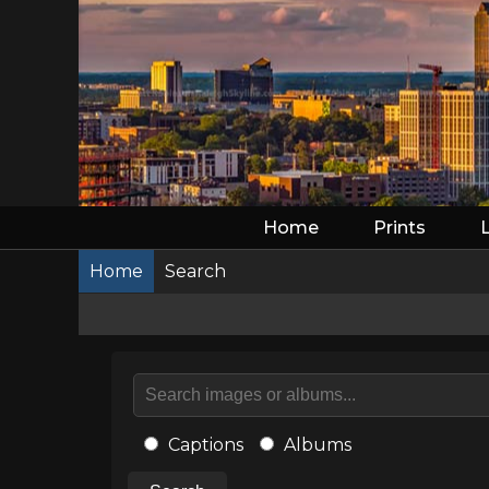
Home
Prints
Home
Search
Captions
Albums