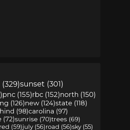
 (329)
sunset (301)
)
pnc (155)
rbc (152)
north (150)
ing (126)
new (124)
state (118)
hind (98)
carolina (97)
e (72)
sunrise (70)
trees (69)
red (59)
july (56)
road (56)
sky (55)