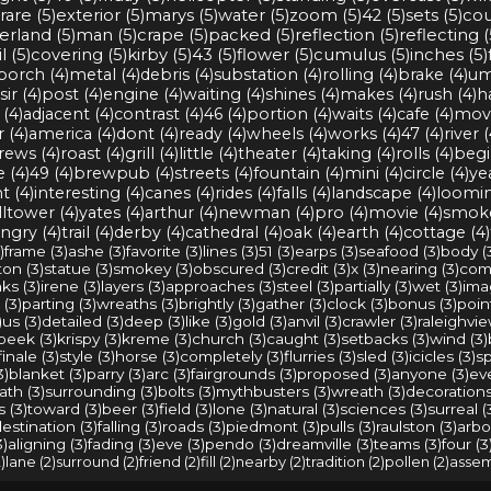
rare (5)
exterior (5)
marys (5)
water (5)
zoom (5)
42 (5)
sets (5)
cou
rland (5)
man (5)
crape (5)
packed (5)
reflection (5)
reflecting (
l (5)
covering (5)
kirby (5)
43 (5)
flower (5)
cumulus (5)
inches (5)
porch (4)
metal (4)
debris (4)
substation (4)
rolling (4)
brake (4)
um
sir (4)
post (4)
engine (4)
waiting (4)
shines (4)
makes (4)
rush (4)
h
(4)
adjacent (4)
contrast (4)
46 (4)
portion (4)
waits (4)
cafe (4)
movi
r (4)
america (4)
dont (4)
ready (4)
wheels (4)
works (4)
47 (4)
river (
rews (4)
roast (4)
grill (4)
little (4)
theater (4)
taking (4)
rolls (4)
begi
e (4)
49 (4)
brewpub (4)
streets (4)
fountain (4)
mini (4)
circle (4)
yea
t (4)
interesting (4)
canes (4)
rides (4)
falls (4)
landscape (4)
loomin
ltower (4)
yates (4)
arthur (4)
newman (4)
pro (4)
movie (4)
smoke
ngry (4)
trail (4)
derby (4)
cathedral (4)
oak (4)
earth (4)
cottage (4)
)
frame (3)
ashe (3)
favorite (3)
lines (3)
51 (3)
earps (3)
seafood (3)
body (
on (3)
statue (3)
smokey (3)
obscured (3)
credit (3)
x (3)
nearing (3)
comp
ks (3)
irene (3)
layers (3)
approaches (3)
steel (3)
partially (3)
wet (3)
ima
 (3)
parting (3)
wreaths (3)
brightly (3)
gather (3)
clock (3)
bonus (3)
point
)
us (3)
detailed (3)
deep (3)
like (3)
gold (3)
anvil (3)
crawler (3)
raleighvie
peek (3)
krispy (3)
kreme (3)
church (3)
caught (3)
setbacks (3)
wind (3)
finale (3)
style (3)
horse (3)
completely (3)
flurries (3)
sled (3)
icicles (3)
sp
3)
blanket (3)
parry (3)
arc (3)
fairgrounds (3)
proposed (3)
anyone (3)
ev
ath (3)
surrounding (3)
bolts (3)
mythbusters (3)
wreath (3)
decorations
 (3)
toward (3)
beer (3)
field (3)
lone (3)
natural (3)
sciences (3)
surreal (
estination (3)
falling (3)
roads (3)
piedmont (3)
pulls (3)
raulston (3)
arbo
3)
aligning (3)
fading (3)
eve (3)
pendo (3)
dreamville (3)
teams (3)
four (3
)
lane (2)
surround (2)
friend (2)
fill (2)
nearby (2)
tradition (2)
pollen (2)
assem