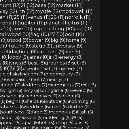
hunt (12)
21 (12)
base (12)
market (12)
ley (12)
inn (12)
myrtle (12)
mcdowell (11)
n (11)
25 (11)
venus (11)
26 (11)
norfolk (11)
rena (11)
jupiter (11)
planet (11)
citrix (11)
s (10)
time (10)
approaching (10)
just (10)
oakwood (10)
flag (10)
27 (10)
bolt (10)
(9)
tripod (9)
power (9)
big (9)
home (9)
9 (9)
future (9)
stage (9)
university (9)
s (9)
daytime (9)
captrust (9)
line (9)
 (8)
lobby (8)
james (8)
jr (8)
energy (8)
 (8)
jones (8)
best (8)
grounds (8)
set (8)
5 (8)
36 (8)
bicentennial (7)
mystery (7)
aleighskylinecom (7)
bloomsbury (7)
(7)
overpass (7)
hot (7)
nearly (7)
htdale (7)
sledders (7)
mammatus (7)
mill (7)
twilight (6)
rainy (6)
springtime (6)
viewed (6)
)
several (6)
locomotives (6)
worker (6)
(6)
begins (6)
fields (6)
outside (6)
incoming (6)
cabarrus (6)
sledding (6)
mars (6)
dorton (6)
)
southwest (5)
three (5)
magnolias (5)
flash (5)
ncdot (5)
seasons (5)
rendering (5)
39 (5)
appear (5)
signal (5)
belt (5)
blimp (5)
fans (5)
d (5)
41 (5)
shine (5)
coming (5)
f (5)
density (5)