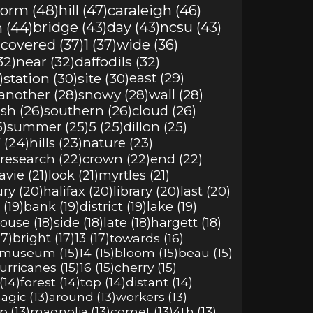
torm (48)
hill (47)
caraleigh (46)
 (44)
bridge (43)
day (43)
ncsu (43)
)
covered (37)
1 (37)
wide (36)
32)
near (32)
daffodils (32)
)
station (30)
site (30)
east (29)
another (28)
snowy (28)
wall (28)
sh (26)
southern (26)
cloud (26)
5)
summer (25)
5 (25)
dillon (25)
 (24)
hills (23)
nature (23)
research (22)
crown (22)
end (22)
avie (21)
look (21)
myrtles (21)
ury (20)
halifax (20)
library (20)
last (20)
(19)
bank (19)
district (19)
lake (19)
ouse (18)
side (18)
late (18)
hargett (18)
17)
bright (17)
13 (17)
towards (16)
museum (15)
14 (15)
bloom (15)
beau (15)
urricanes (15)
16 (15)
cherry (15)
(14)
forest (14)
top (14)
distant (14)
agic (13)
around (13)
workers (13)
p (13)
magnolia (13)
comet (13)
4th (13)