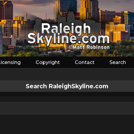
Licensing
Copyright
Contact
Search
Search RaleighSkyline.com