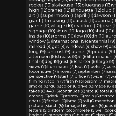
rocket (13)
skyhouse (13)
bluegrass (13)
vi
high (12)
cranes (12)
silhouette (12)
club (1
art (11)
supermoon (11)
april (11)
dawson (1
giant (11)
making (11)
barack (11)
obama (11
game (10)
village (10)
bradford (10)
pear (1
signage (10)
signs (10)
logo (10)
shot (10)
l
inside (10)
storms (10)
low (10)
dh (10)
auro
window (9)
international (9)
centennial (9)
railroad (9)
get (9)
windows (9)
show (9)
pas
long (9)
suntrust (9)
launch (9)
puddle (9)
t
afternoon (8)
streaks (8)
31 (8)
illumination (
final (8)
dog (8)
gust (8)
charter (8)
large (8)
views (7)
illuminates (7)
foot (7)
looks (7)
cond
locomotive (7)
moves (7)
september (7)
seas
perspective (7)
start (7)
office (7)
wider (7)
wa
filming (7)
colin (7)
firth (7)
blossom (7)
maple
smoke (6)
rdu (6)
color (6)
drive (6)
image (6)
es
takes (6)
i440 (6)
continues (6)
nice (6)
total (6)
among (6)
dark (6)
stormy (6)
main (6)
terrace 
riders (6)
fireball (6)
ibma (6)
roll (6)
marathon 
picture (5)
arch (5)
damaged (5)
stack (5)
goes (
letters (5)
platform (5)
complete (5)
well (5)
orig
hodge (5)
intersection (5)
blount (5)
classic (5)
r