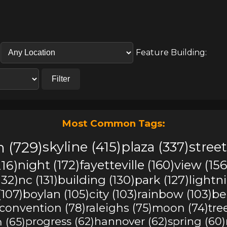
Feature Building:
Filter
Most Common Tags:
 (729)
skyline (415)
plaza (337)
street
16)
night (172)
fayetteville (160)
view (156
(132)
nc (131)
building (130)
park (127)
lightn
(107)
boylan (105)
city (103)
rainbow (103)
be
convention (78)
raleighs (75)
moon (74)
tre
 (65)
progress (62)
hannover (62)
spring (60)