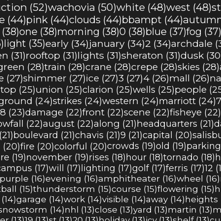
ction (52)
wachovia (50)
white (48)
west (48)
s
 (44)
pink (44)
clouds (44)
bbampt (44)
autumn
(38)
one (38)
morning (38)
0 (38)
blue (37)
fog (37
)
light (35)
early (34)
january (34)
2 (34)
archdale (
n (31)
rooftop (31)
lights (31)
sheraton (31)
dusk (30
green (28)
train (28)
crane (28)
crepe (28)
skies (28)
 (27)
shimmer (27)
ice (27)
3 (27)
4 (26)
mall (26)
na
top (25)
union (25)
clarion (25)
wells (25)
people (2
ground (24)
strikes (24)
western (24)
marriott (24)
7
8 (23)
damage (22)
front (22)
scene (22)
fisheye (22)
wfall (22)
august (22)
along (21)
headquarters (21)
d
21)
boulevard (21)
chavis (21)
9 (21)
capital (20)
salisb
 (20)
fire (20)
colorful (20)
crowds (19)
old (19)
parking 
e (19)
november (19)
rises (18)
hour (18)
tornado (18)
h
campus (17)
will (17)
lighting (17)
golf (17)
ferris (17)
12 (
purple (16)
evening (16)
amphitheater (16)
wheel (16)
ball (15)
thunderstorm (15)
course (15)
flowering (15)
h
(14)
garage (14)
work (14)
visible (14)
away (14)
heights 
snowstorm (14)
nhl (13)
close (13)
yard (13)
martin (13)
m
r (13)
19 (13)
st (13)
20 (13)
holiday (13)
icy (13)
shelf (13)
cu