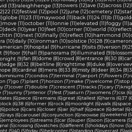
vid (13)
raleighhenge (13)
towers (12)
ave (12)
across (12)
2)
22 (12)
festival (12)
pool (12)
june (12)
cemetery (12)
stan
1)
globe (11)
23 (11)
maywood (11)
back (11)
24 (11)
b (11)
golde
)
move (11)
october (11)
lonnie (11)
elevated (11)
foggy (11)
a
0)
deck (10)
year (10)
feet (10)
corner (10)
world (10)
reflect
ichtin (10)
next (10)
finally (10)
reflect (10)
hammond (10)
ra (10)
daily (10)
ironman (10)
solstice (10)
28 (9)
cameron 
american (9)
hospital (9)
hurricane (9)
sits (9)
version (9)
2
t (9)
floor (9)
hall (9)
panorama (9)
illuminated (9)
blossom
onight (9)
fan (8)
dome (8)
crowd (8)
entrance (8)
30 (8)
can
8)
edge (8)
32 (8)
beltline (8)
nighttime (8)
duke (8)
overview
hope (8)
cardinal (8)
mens (8)
33 (8)
misty (8)
deer (8)
34 (8)
3
ominiums (7)
condos (7)
terminal (7)
airport (7)
flowers (7)
r
on (7)
go (7)
plant (7)
horizon (7)
make (7)
welcome (7)
stop 
y (7)
cover (7)
double (7)
crescent (7)
tracks (7)
cary (7)
knig
 (7)
sunny (7)
interior (7)
fest (7)
saturn (7)
womens (7)
csx (6)
tates (6)
piece (6)
remains (6)
great (6)
tallest (6)
harris (6)
37 (6
block (6)
38 (6)
former (6)
rock (6)
moonlight (6)
walk (6)
space 
(6)
police (6)
cars (6)
closer (6)
air (6)
half (6)
peace (6)
detail (6)
(6)
rays (6)
carousel (6)
conjunction (6)
neowise (6)
weekend (5
5)
employees (5)
streams (5)
car (5)
super (5)
soon (5)
camera (5)
inal (5)
crossing (5)
watches (5)
different (5)
holidays (5)
now (5)
ight (5)
40 (5)
friday (5)
helicopter (5)
standing (5)
overcast (5)
wil