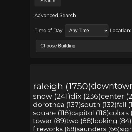
Search
Advanced Search
Time of Day:
Location:
raleigh (1750)
downtown
snow (241)
dix (236)
center (2
dorothea (137)
south (132)
fall 
square (118)
capitol (116)
colors 
tower (89)
two (88)
looking (84)
fireworks (68)
saunders (66)
sign